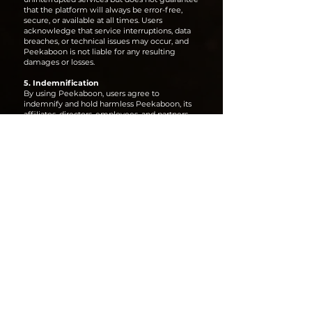
that the platform will always be error-free,
secure, or available at all times. Users
acknowledge that service interruptions, data
breaches, or technical issues may occur, and
Peekaboon is not liable for any resulting
damages or losses.
5. Indemnification
By using Peekaboon, users agree to
indemnify and hold harmless Peekaboon, its
affiliates, directors, employees, and partners
from any claims, damages, or legal disputes
arising from:
The content they upload or distribute via the
platform.
Any copyright or intellectual property
infringement claims.
Any unauthorized use, loss, or misuse of their
content by third parties.
6. Changes & Amendments
Peekaboon reserves the right to update,
modify, or discontinue any aspect of its
platform, policies, or services at any time.
Continued use of the platform after changes
constitutes acceptance of the updated terms.
7. Contact Us
For any legal inquiries or IP-related concerns,