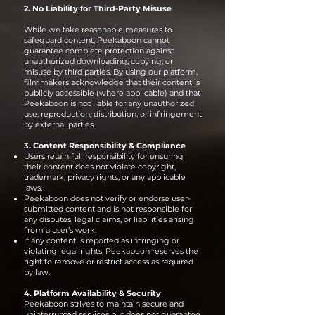
2. No Liability for Third-Party Misuse
While we take reasonable measures to
safeguard content, Peekaboon cannot
guarantee complete protection against
unauthorized downloading, copying, or
misuse by third parties. By using our platform,
filmmakers acknowledge that their content is
publicly accessible (where applicable) and that
Peekaboon is not liable for any unauthorized
use, reproduction, distribution, or infringement
by external parties.
3. Content Responsibility & Compliance
Users retain full responsibility for ensuring
their content does not violate copyright,
trademark, privacy rights, or any applicable
laws.
Peekaboon does not verify or endorse user-
submitted content and is not responsible for
any disputes, legal claims, or liabilities arising
from a user’s work.
If any content is reported as infringing or
violating legal rights, Peekaboon reserves the
right to remove or restrict access as required
by law.
4. Platform Availability & Security
Peekaboon strives to maintain secure and
uninterrupted services but does not guarantee