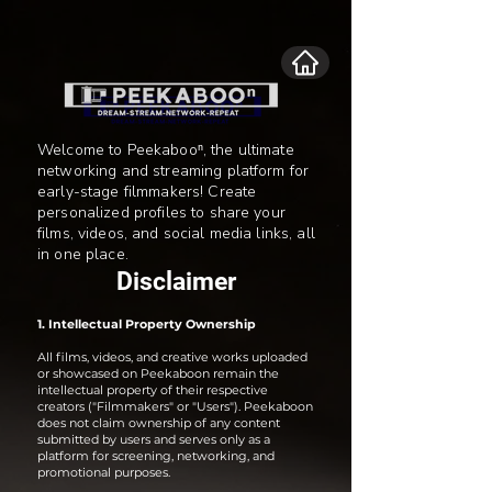
Welcome to Peekabooⁿ, the ultimate
networking and streaming platform for
early-stage filmmakers! Create
personalized profiles to share your
films, videos, and social media links, all
in one place.
Disclaimer
1. Intellectual Property Ownership
All films, videos, and creative works uploaded
or showcased on Peekaboon remain the
intellectual property of their respective
creators ("Filmmakers" or "Users"). Peekaboon
does not claim ownership of any content
submitted by users and serves only as a
platform for screening, networking, and
promotional purposes.