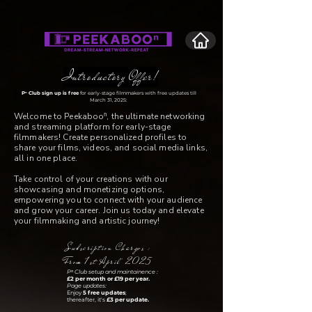
Introductory Offer!
Pⁿ Club sign up is free
for early-stage filmmakers with free updates till
March 31, 2025:
Welcome to Peekabooⁿ, the ultimate networking
and streaming platform for early-stage
filmmakers! Create personalized profiles to
share your films, videos, and social media links,
all in one place.
Take control of your creations with our
showcasing and monetizing options,
empowering you to connect with your audience
and grow your career. Join us today and elevate
your filmmaking and artistic journey!
Subscription Charges :
From 1st April' 2025
Pⁿ Club setup and maintainence :
£2 per month or £19 per year.
Page updates:
Enjoy
5 free updates
;
thereafter, it's
£3 per update.