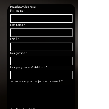
Peekabooⁿ Club Form:
First name
*
Last name
*
Email
*
Designation
*
Company name & Address
*
Tell us about your project and yourself!
*