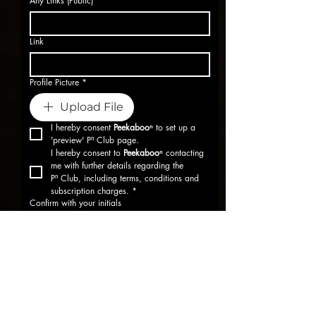
Any Links (Public)
*
Link
Profile Picture
*
Upload File
I hereby consent 
Peekabooⁿ
 to set up a 
'preview' Pⁿ Club page.
I hereby consent to 
Peekabooⁿ
 contacting 
me with further details regarding the 
Pⁿ Club, including terms, conditions and 
subscription charges.
*
Confirm with your initials
Submit
Supported by: