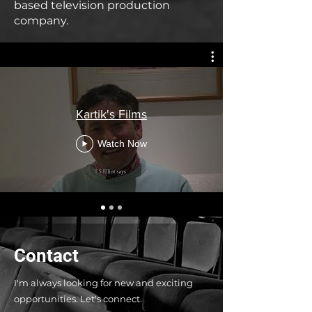
based television production
company.
Kartik's Films
Watch Now
Contact
I'm always looking for new and exciting
opportunities. Let's connect.