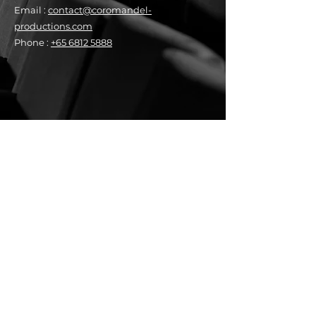
Email :
contact@coromandel-
productions.com
Phone :
+65 6812 5888
Peekabooⁿ Newsletter
See it First