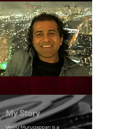
My Story
Veeru Murugappan is a