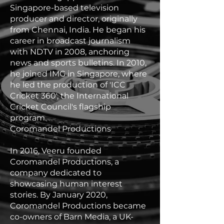
Singapore-based television
producer and director, originally
from Chennai, India. He began his
career in broadcast journalism
with NDTV in 2008, anchoring
news and sports bulletins. In 2010,
he joined IMG in Singapore, where
he led the production of 'ICC
Cricket 360', the International
Cricket Council's flagship
program.
Coromandel Productions
In 2016, Veeru founded
Coromandel Productions, a
company dedicated to
showcasing human interest
stories. By January 2020,
Coromandel Productions became
co-owners of Barn Media, a UK-