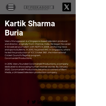
Kartik Sharma
Buria
Veeru Murugappan is a Singapore-based television producer
and director, originally from Chennai, India. He began his career
in broadcast journalism with NDTV in 2008, anchoring news
and sports bulletins. In 2010, he joined IMG in Singapore, where
he led the production of 'ICC Cricket 360', the International
Cricket Council's flagship program.
Coromandel Productions
In 2016, Veeru founded Coromandel Productions, a company
dedicated to showcasing human interest stories. By January
2020, Coromandel Productions became co-owners of Barn
Media, a UK-based television production company.