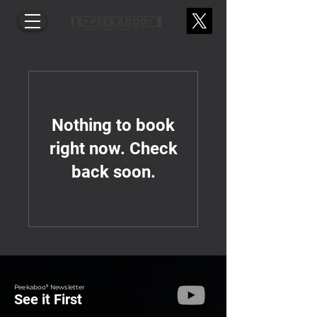
Nothing to book
right now. Check
back soon.
Peekabooⁿ Newsletter
See it First