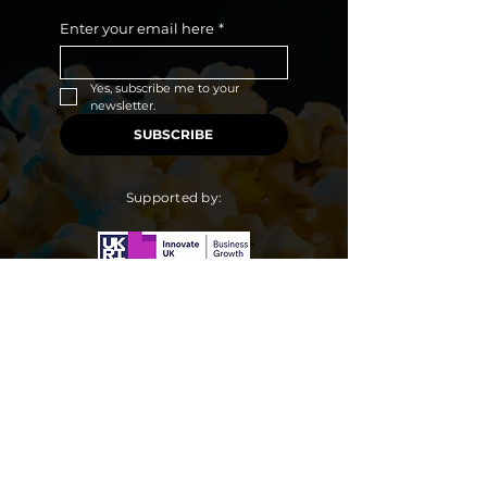
Enter your email here
*
Yes, subscribe me to your 
newsletter.
SUBSCRIBE
Supported by:
Powered by:
Copyright Notice:
The content on this page is owned by the original creator and protected
under copyright law. Any reproduction, distribution, or commercial use
without permission is strictly prohibited.
Peekabooⁿ
is a hosting platform and
does not claim ownership over user content or assume liability for
unauthorized use by third parties.